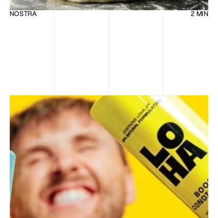
NOSTRA
2 MIN