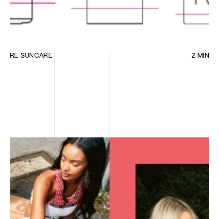
RE SUNCARE
2 MIN