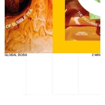
GLOBAL BOBA
2 MIN