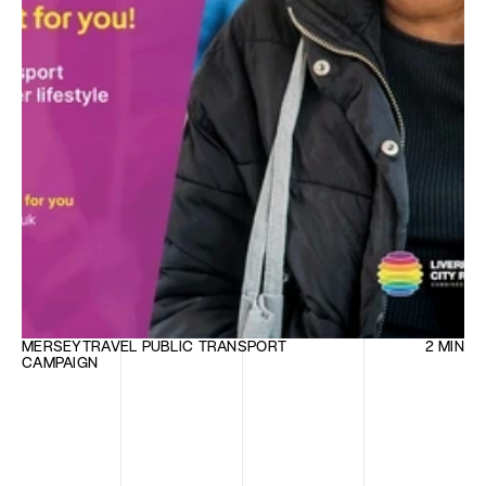
MERSEYTRAVEL PUBLIC TRANSPORT 
2 MIN
CAMPAIGN