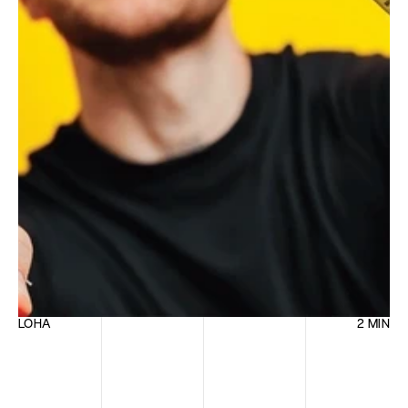
LOHA
2 MIN