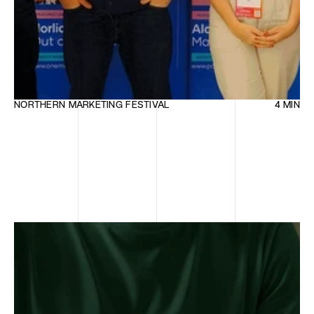
NORTHERN MARKETING FESTIVAL
4 MIN