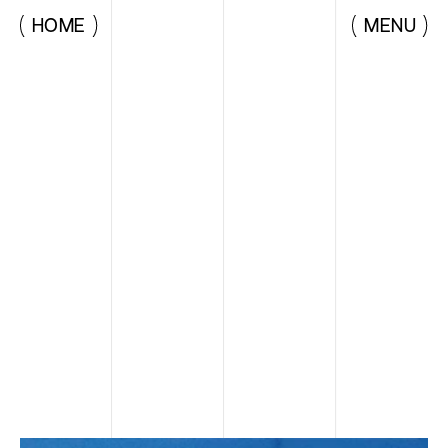
HOME
MENU