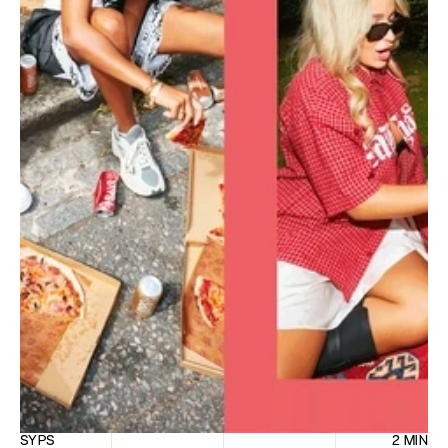
SYPS
2 MIN