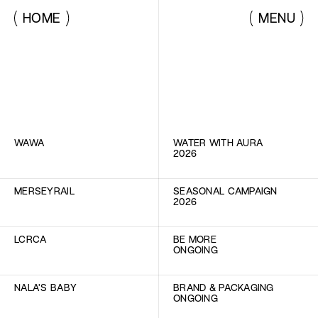
HOME
MENU
LIST VIEW
IMG  VIEW
WAWA
WATER WITH AURA
2026
MERSEYRAIL
SEASONAL CAMPAIGN
2026
LCRCA
BE MORE
ONGOING
NALA'S BABY
BRAND & PACKAGING
ONGOING