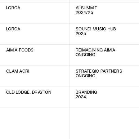
LCRCA
AI SUMMIT
2024/25
LCRCA
SOUND! MUSIC HUB
2025
AIMIA FOODS
REIMAGINING AIMIA
ONGOING
OLAM AGRI
STRATEGIC PARTNERS
ONGOING
OLD LODGE, DRAYTON
BRANDING
2024